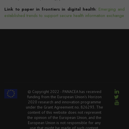
Link to paper in frontiers in digital health
:
Emerging and
established trends to support secure health information exchange
© Copyright 2022 - PANACEA has received
funding from the European Union’s Horizon
2020 research and innovation programme
under the Grant Agreement no. 826293. The
content of this website does not represent
the opinion of the European Union, and the
European Union is not responsible for any
use that might be made of such content.