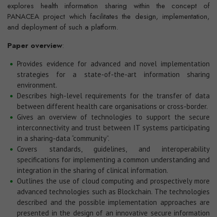
explores health information sharing within the concept of
PANACEA project which facilitates the design, implementation,
and deployment of such a platform.
Paper overview
:
Provides evidence for advanced and novel implementation
strategies for a state-of-the-art information sharing
environment.
Describes high-level requirements for the transfer of data
between different health care organisations or cross-border.
Gives an overview of technologies to support the secure
interconnectivity and trust between IT systems participating
in a sharing-data “community”.
Covers standards, guidelines, and interoperability
specifications for implementing a common understanding and
integration in the sharing of clinical information.
Outlines the use of cloud computing and prospectively more
advanced technologies such as Blockchain. The technologies
described and the possible implementation approaches are
presented in the design of an innovative secure information