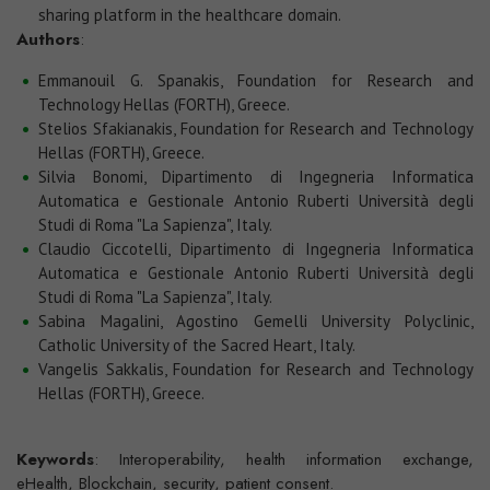
sharing platform in the healthcare domain.
Authors
:
Emmanouil G. Spanakis, Foundation for Research and
Technology Hellas (FORTH), Greece.
Stelios Sfakianakis, Foundation for Research and Technology
Hellas (FORTH), Greece.
Silvia Bonomi, Dipartimento di Ingegneria Informatica
Automatica e Gestionale Antonio Ruberti Università degli
Studi di Roma "La Sapienza", Italy.
Claudio Ciccotelli, Dipartimento di Ingegneria Informatica
Automatica e Gestionale Antonio Ruberti Università degli
Studi di Roma "La Sapienza", Italy.
Sabina Magalini, Agostino Gemelli University Polyclinic,
Catholic University of the Sacred Heart, Italy.
Vangelis Sakkalis, Foundation for Research and Technology
Hellas (FORTH), Greece.
Keywords
: Interoperability, health information exchange,
eHealth, Blockchain, security, patient consent.