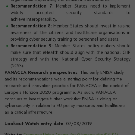
Recommendation 7
: Member States need to implement
widely accepted security standards to
achieve interoperability.
Recommendation 8
: Member States should invest in raising
awareness of the citizens and healthcare organisations in
providing cyber security training to personnel and users.
Recommendation 9
: Member States policy makers should
make sure that eHealth should align with the national CIIP
strategy and with the National Cyber Security Strategy
(NCSS).
PANACEA Research perspectives
: This early ENISA study
and its recommendations was a starting point for defining the
research and innovation priorities for PANACEA in the context of
Europe's Horizon 2020 programme. As such, PANACEA
continues to investigate further work that ENISA is doing on
cybersecurity in relation to EU policy measures and healthcare
as a critical infrastructure.
Lookout Watch entry date
: 07/08/2019
Website:
European Union Agency for Cybersecurity (ENISA)