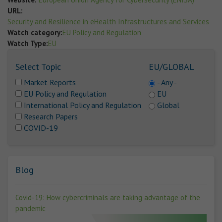
URL:
Security and Resilience in eHealth Infrastructures and Services
Watch category:
EU Policy and Regulation
Watch Type:
EU
Select Topic
EU/GLOBAL
Market Reports
- Any -
EU Policy and Regulation
EU
International Policy and Regulation
Global
Research Papers
COVID-19
Blog
Covid-19: How cybercriminals are taking advantage of the
pandemic