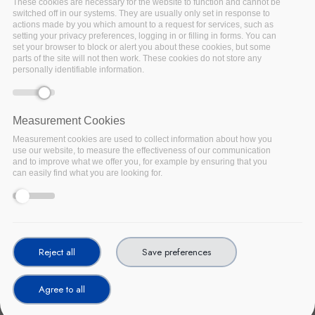
These cookies are necessary for the website to function and cannot be
switched off in our systems. They are usually only set in response to
actions made by you which amount to a request for services, such as
setting your privacy preferences, logging in or filling in forms. You can
set your browser to block or alert you about these cookies, but some
parts of the site will not then work. These cookies do not store any
personally identifiable information.
Measurement Cookies
Measurement cookies are used to collect information about how you
use our website, to measure the effectiveness of our communication
and to improve what we offer you, for example by ensuring that you
can easily find what you are looking for.
Reject all
Save preferences
Agree to all
In December 2015, ENISA, the European Agency for Cyber
Security, published its study on the approaches and measures