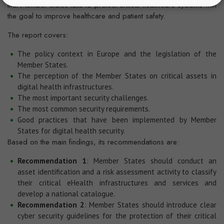
that Member States take to protect critical healthcare systems with
the goal to improve healthcare and patient safety.
The report covers:
The policy context in Europe and the legislation of the
Member States.
The perception of the Member States on critical assets in
digital health infrastructures.
The most important security challenges.
The most common security requirements.
Good practices that have been implemented by Member
States for digital health security.
Based on the main findings, its recommendations are:
Recommendation 1
: Member States should conduct an
asset identification and a risk assessment activity to classify
their critical eHealth infrastructures and services and
develop a national catalogue.
Recommendation 2
: Member States should introduce clear
cyber security guidelines for the protection of their critical