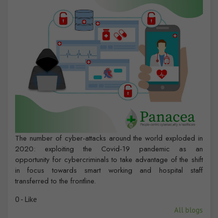
The number of cyber-attacks around the world exploded in
2020: exploiting the Covid-19 pandemic as an
opportunity for cybercriminals to take advantage of the shift
in focus towards smart working and hospital staff
transferred to the frontline.
0 - Like
All blogs