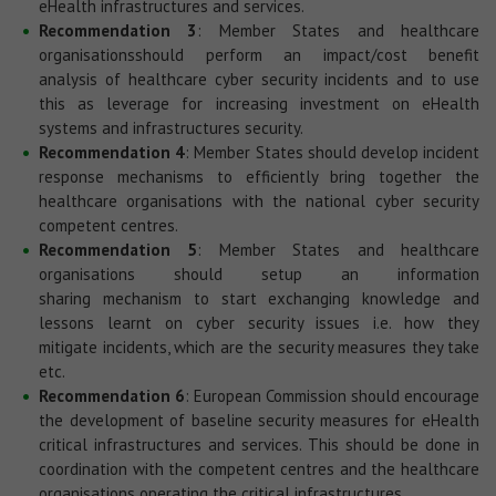
eHealth infrastructures and services.
Recommendation 3
: Member States and healthcare
organisationsshould perform an impact/cost benefit
analysis of healthcare cyber security incidents and to use
this as leverage for increasing investment on eHealth
systems and infrastructures security.
Recommendation 4
: Member States should develop incident
response mechanisms to efficiently bring together the
healthcare organisations with the national cyber security
competent centres.
Recommendation 5
: Member States and healthcare
organisations should setup an information
sharing mechanism to start exchanging knowledge and
lessons learnt on cyber security issues i.e. how they
mitigate incidents, which are the security measures they take
etc.
Recommendation 6
: European Commission should encourage
the development of baseline security measures for eHealth
critical infrastructures and services. This should be done in
coordination with the competent centres and the healthcare
organisations operating the critical infrastructures.