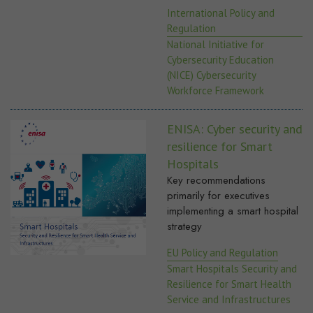
International Policy and
Regulation
National Initiative for
Cybersecurity Education
(NICE) Cybersecurity
Workforce Framework
ENISA: Cyber security and
resilience for Smart
Hospitals
Key recommendations
primarily for executives
implementing a smart hospital
strategy
EU Policy and Regulation
Smart Hospitals Security and
Resilience for Smart Health
Service and Infrastructures