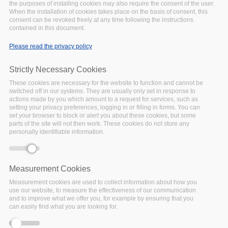
the purposes of installing cookies may also require the consent of the user.
On top of this, the Watch features research on these topics. Feel
When the installation of cookies takes place on the basis of consent, this
free to send us your research and other documents that can
consent can be revoked freely at any time following the instructions
contained in this document.
feed into the Watch, using this
form
.
Please read the privacy policy
Strictly Necessary Cookies
Smart Healthcare
These cookies are necessary for the website to function and cannot be
Systems and Patient
switched off in our systems. They are usually only set in response to
Data Security
actions made by you which amount to a request for services, such as
setting your privacy preferences, logging in or filling in forms. You can
A study on the IoT-based
set your browser to block or alert you about these cookies, but some
Wearable Sensor Devices
parts of the site will not then work. These cookies do not store any
and patient data security
personally identifiable information.
Market Reports
Smart Healthcare Systems,
Measurement Cookies
Wearable Sensor Devices, and
Measurement cookies are used to collect information about how you
Patient Data Security
use our website, to measure the effectiveness of our communication
and to improve what we offer you, for example by ensuring that you
can easily find what you are looking for.
Privacy and metadata:
The hidden threat to