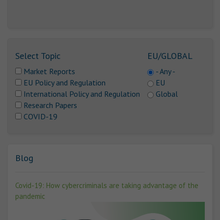
Select Topic
EU/GLOBAL
Market Reports
- Any -
EU Policy and Regulation
EU
International Policy and Regulation
Global
Research Papers
COVID-19
Blog
Covid-19: How cybercriminals are taking advantage of the
pandemic