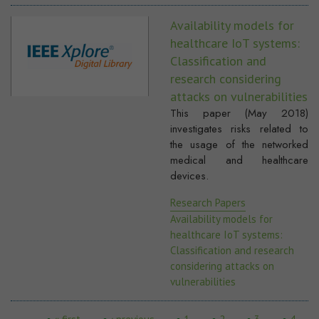
Availability models for
healthcare IoT systems:
Classification and
research considering
attacks on vulnerabilities
This paper (May 2018)
investigates risks related to
the usage of the networked
medical and healthcare
devices.
Research Papers
Availability models for
healthcare IoT systems:
Classification and research
considering attacks on
vulnerabilities