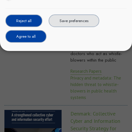
whistle-blowers in public
health systems
This paper (March 2017)
Reject all
Save preferences
explores and examines ethical
issues in digital health, such
Agree to all
as the misuse of metadata for
investigating and prosecuting
doctors who act as whistle-
blowers within the public
Research Papers
Privacy and metadata: The
hidden threat to whistle-
blowers in public health
systems
Denmark: Collective
Cyber and Information
Security Strategy for