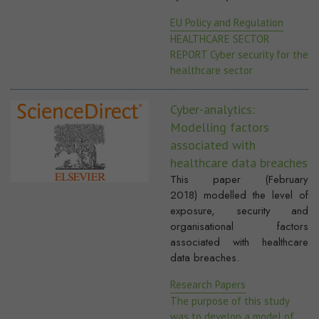
EU Policy and Regulation
HEALTHCARE SECTOR
REPORT Cyber security for the
healthcare sector
Cyber-analytics:
Modelling factors
associated with
healthcare data breaches
This paper (February
2018) modelled the level of
exposure, security and
organisational factors
associated with healthcare
data breaches.
Research Papers
The purpose of this study
was to develop a model of