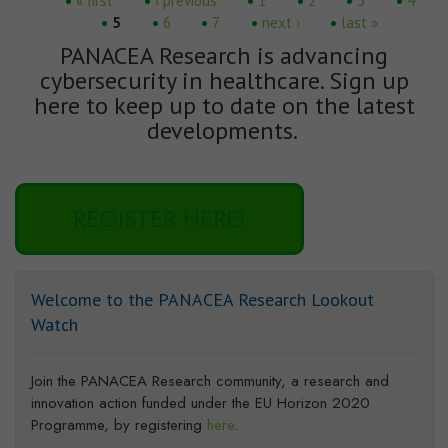
Pages
« first
‹ previous
1
2
3
4
5
6
7
next ›
last »
PANACEA Research is advancing
cybersecurity in healthcare. Sign up
here to keep up to date on the latest
developments.
REGISTER HERE!
Welcome to the PANACEA Research Lookout
Watch
Join the PANACEA Research community, a research and
innovation action funded under the EU Horizon 2020
Programme, by registering
here
.