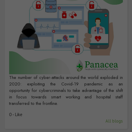
The number of cyber-attacks around the world exploded in
2020: exploiting the Covid-19 pandemic as an
opportunity for cybercriminals to take advantage of the shift
in focus towards smart working and hospital staff
transferred to the frontline.
0 - Like
All blogs