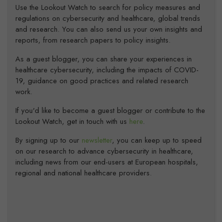
Use the Lookout Watch to search for policy measures and
regulations on cybersecurity and healthcare, global trends
and research. You can also send us your own insights and
reports, from research papers to policy insights.
As a guest blogger, you can share your experiences in
healthcare cybersecurity, including the impacts of COVID-
19, guidance on good practices and related research
work.
If you'd like to become a guest blogger or contribute to the
Lookout Watch, get in touch with us
here
.
By signing up to our
newsletter
, you can keep up to speed
on our research to advance cybersecurity in healthcare,
including news from our end-users at European hospitals,
regional and national healthcare providers.