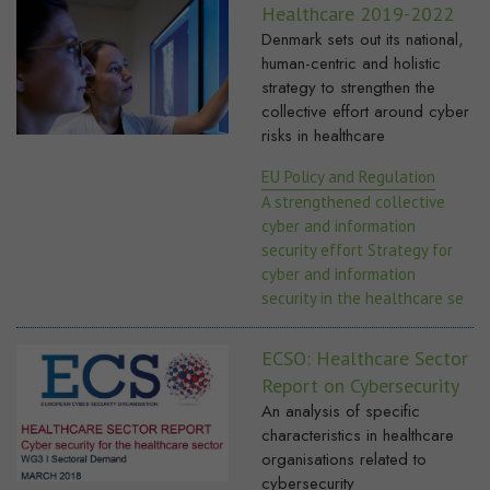
Healthcare 2019-2022
Denmark sets out its national,
human-centric and holistic
strategy to strengthen the
collective effort around cyber
risks in healthcare
EU Policy and Regulation
A strengthened collective
cyber and information
security effort Strategy for
cyber and information
security in the healthcare se
ECSO: Healthcare Sector
Report on Cybersecurity
An analysis of specific
characteristics in healthcare
organisations related to
cybersecurity