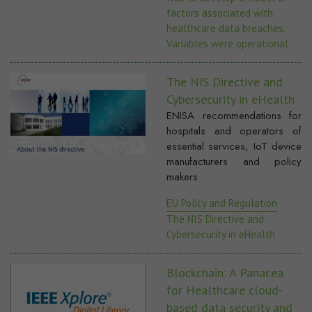
factors associated with
healthcare data breaches.
Variables were operational
The NIS Directive and
Cybersecurity in eHealth
ENISA recommendations for
hospitals and operators of
essential services, IoT device
manufacturers and policy
makers
EU Policy and Regulation
The NIS Directive and
Cybersecurity in eHealth
Blockchain: A Panacea
for Healthcare cloud-
based data security and