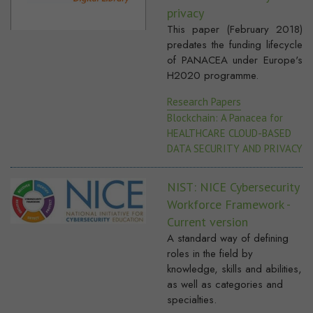
privacy
This paper (February 2018)
predates the funding lifecycle
of PANACEA under Europe's
H2020 programme.
Research Papers
Blockchain: A Panacea for
HEALTHCARE CLOUD-BASED
DATA SECURITY AND PRIVACY
NIST: NICE Cybersecurity
Workforce Framework -
Current version
A standard way of defining
roles in the field by
knowledge, skills and abilities,
as well as categories and
specialties.